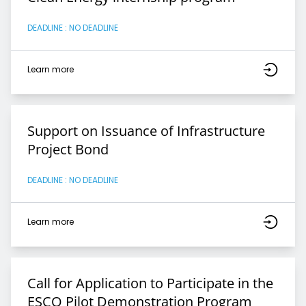
DEADLINE : NO DEADLINE
Learn more
Support on Issuance of Infrastructure
Project Bond
DEADLINE : NO DEADLINE
Learn more
Call for Application to Participate in the
ESCO Pilot Demonstration Program