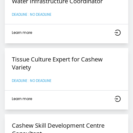
Water Infrastructure Coordinator
DEADLINE : NO DEADLINE
Learn more
Tissue Culture Expert for Cashew
Variety
DEADLINE : NO DEADLINE
Learn more
Cashew Skill Development Centre