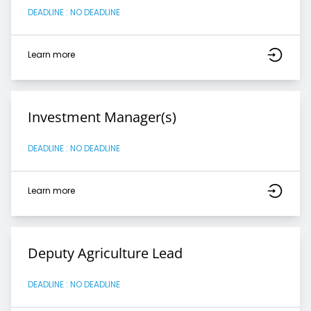
DEADLINE : NO DEADLINE
Learn more
Investment Manager(s)
DEADLINE : NO DEADLINE
Learn more
Deputy Agriculture Lead
DEADLINE : NO DEADLINE