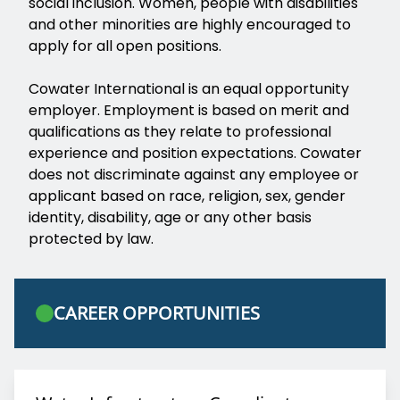
social inclusion. Women, people with disabilities
and other minorities are highly encouraged to
apply for all open positions.
Cowater International is an equal opportunity
employer. Employment is based on merit and
qualifications as they relate to professional
experience and position expectations. Cowater
does not discriminate against any employee or
applicant based on race, religion, sex, gender
identity, disability, age or any other basis
protected by law.
CAREER OPPORTUNITIES