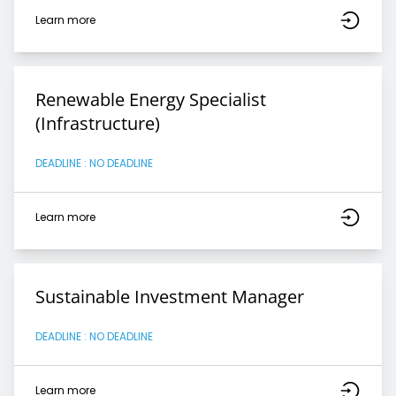
Learn more
Renewable Energy Specialist
(Infrastructure)
DEADLINE : NO DEADLINE
Learn more
Sustainable Investment Manager
DEADLINE : NO DEADLINE
Learn more