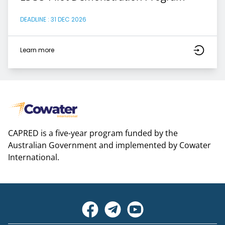
DEADLINE : 31 DEC 2026
Learn more
CAPRED is a five-year program funded by the
Australian Government and implemented by Cowater
International.