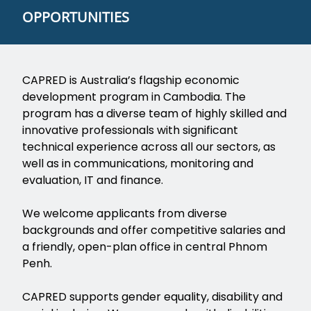
OPPORTUNITIES
CAPRED is Australia’s flagship economic
development program in Cambodia. The
program has a diverse team of highly skilled and
innovative professionals with significant
technical experience across all our sectors, as
well as in communications, monitoring and
evaluation, IT and finance.
We welcome applicants from diverse
backgrounds and offer competitive salaries and
a friendly, open-plan office in central Phnom
Penh.
CAPRED supports gender equality, disability and