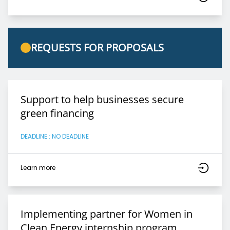
REQUESTS FOR PROPOSALS
Support to help businesses secure
green financing
DEADLINE : NO DEADLINE
Learn more
Implementing partner for Women in
Clean Energy internship program