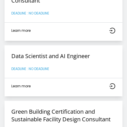
Consultant
DEADLINE : NO DEADLINE
Learn more
Data Scientist and AI Engineer
DEADLINE : NO DEADLINE
Learn more
Green Building Certification and
Sustainable Facility Design Consultant