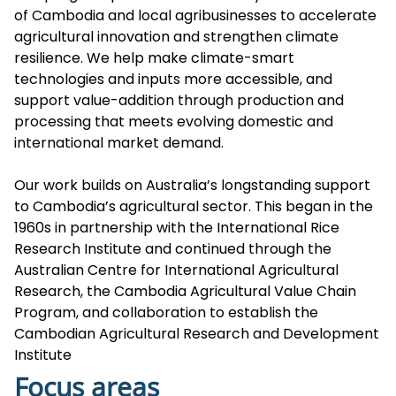
of Cambodia and local agribusinesses to accelerate
agricultural innovation and strengthen climate
resilience. We help make climate-smart
technologies and inputs more accessible, and
support value-addition through production and
processing that meets evolving domestic and
international market demand.
Our work builds on Australia’s longstanding support
to Cambodia’s agricultural sector. This began in the
1960s in partnership with the International Rice
Research Institute and continued through the
Australian Centre for International Agricultural
Research, the Cambodia Agricultural Value Chain
Program, and collaboration to establish the
Cambodian Agricultural Research and Development
Institute
Focus areas