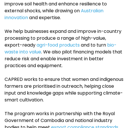
improve soil health and enhance resilience to
external shocks, while drawing on
Australian
innovation
and expertise.
We help businesses expand and improve in-country
processing to produce a range of high-value,
export-ready
agri-food products
and to turn
bio-
waste into value
. We also pilot financing models that
reduce risk and enable investment in better
practices and equipment.
CAPRED works to ensure that women and indigenous
farmers are prioritised in outreach, helping close
input and knowledge gaps while supporting climate-
smart cultivation.
The program works in partnership with the Royal
Government of Cambodia and national industry
bodies to help meet
export compliance standards