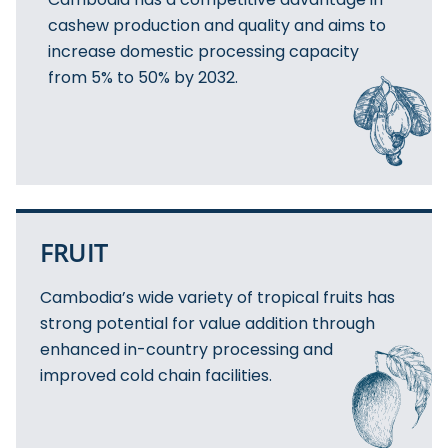
cashew production and quality and aims to
increase domestic processing capacity
from 5% to 50% by 2032.
FRUIT
Cambodia’s wide variety of tropical fruits has
strong potential for value addition through
enhanced in-country processing and
improved cold chain facilities.