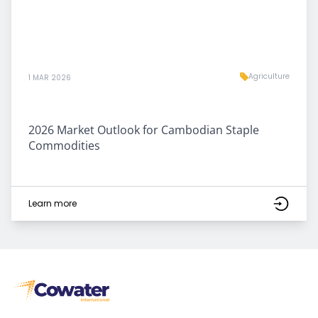
Agriculture
1 MAR 2026
2026 Market Outlook for Cambodian Staple
Commodities
Learn more