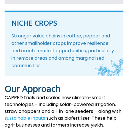
NICHE CROPS
Stronger value chains in coffee, pepper and
other smallholder crops improve resilience
and create market opportunities, particularly
in remote areas and among marginalised
communities.
Our Approach
CAPRED trials and scales new climate-smart
technologies – including solar-powered irrigation,
straw choppers and all-in-one seeders – along with
sustainable inputs
such as biofertiliser. These help
agri-businesses and farmers increase yields,