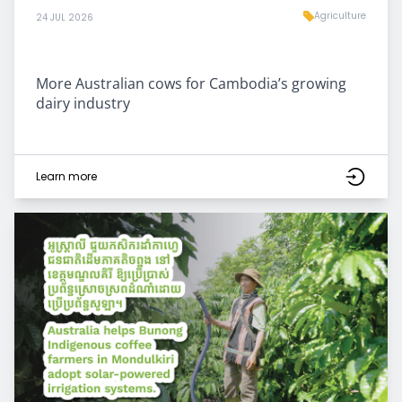
Agriculture
24 JUL 2026
More Australian cows for Cambodia’s growing
dairy industry
Learn more