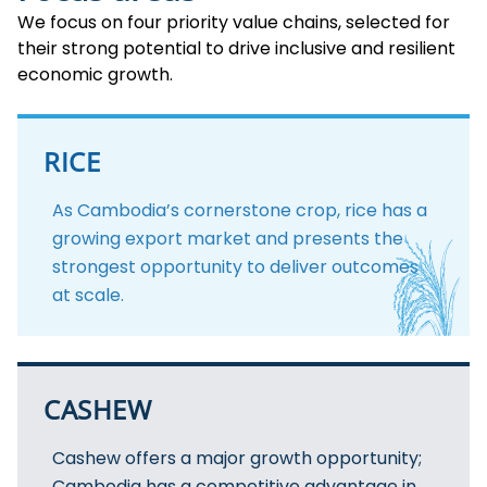
We focus on four priority value chains, selected for
their strong potential to drive inclusive and resilient
economic growth.
RICE
As Cambodia’s cornerstone crop, rice has a
growing export market and presents the
strongest opportunity to deliver outcomes
at scale.
CASHEW
Cashew offers a major growth opportunity;
Cambodia has a competitive advantage in