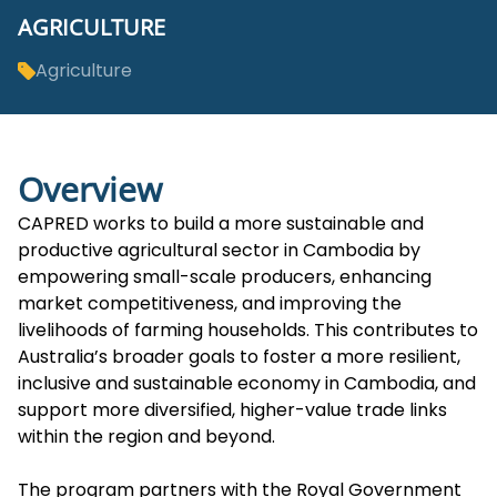
AGRICULTURE
Agriculture
Overview
CAPRED works to build a more sustainable and
productive agricultural sector in Cambodia by
empowering small-scale producers, enhancing
market competitiveness, and improving the
livelihoods of farming households. This contributes to
Australia’s broader goals to foster a more resilient,
inclusive and sustainable economy in Cambodia, and
support more diversified, higher-value trade links
within the region and beyond.
The program partners with the Royal Government