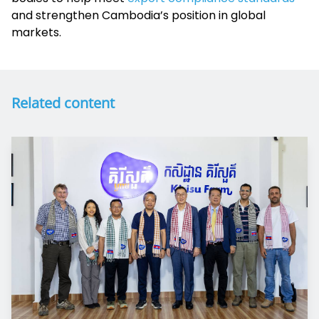
and strengthen Cambodia’s position in global
markets.
Related content