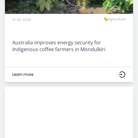
Agriculture
21 JUL 2026
Australia improves energy security for
Indigenous coffee farmers in Mondulkiri
Learn more