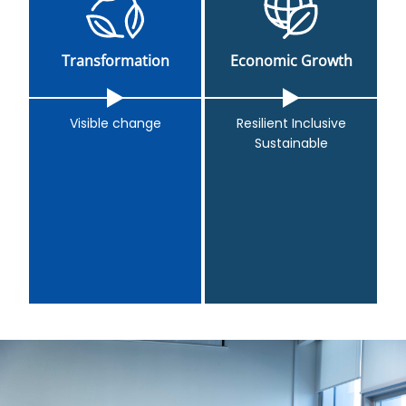
Transformation
Economic Growth
Visible change
Resilient Inclusive
Sustainable