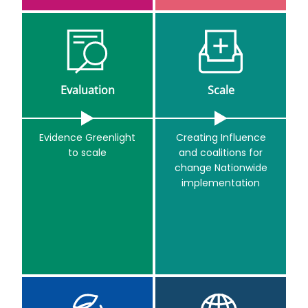
Evaluation
Scale
Evidence Greenlight
Creating Influence
to scale
and coalitions for
change Nationwide
implementation