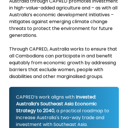
Australia through CAPRED promotes investment
in high-value-added agriculture and – as with all
Australia’s economic development initiatives –
mitigates against emerging climate change
threats to protect the environment for future
generations.
Through CAPRED, Australia works to ensure that
all Cambodians can participate in and benefit
equitably from economic growth by addressing
barriers that exclude women, people with
disabilities and other marginalised groups.
CAPRED’s work aligns with
Invested:
Australia’s Southeast Asia Economic
Strategy to 2040
, a practical roadmap to
increase Australia's two-way trade and
investment with Southeast Asia.