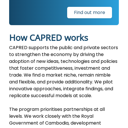
Find out more
How CAPRED works
CAPRED supports the public and private sectors
to strengthen the economy by driving the
adoption of new ideas, technologies and policies
that foster competitiveness, investment and
trade. We find a market niche, remain nimble
and flexible, and provide additionality. We pilot
innovative approaches, integrate findings, and
replicate successful models at scale.
The program prioritises partnerships at all
levels. We work closely with the Royal
Government of Cambodia, development