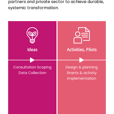
partners and private sector to achieve durable,
systemic transformation.
Ideas
Activities, Pilots
Consultation Scoping
Design & planning
Data Collection
Grants & activity
implementation