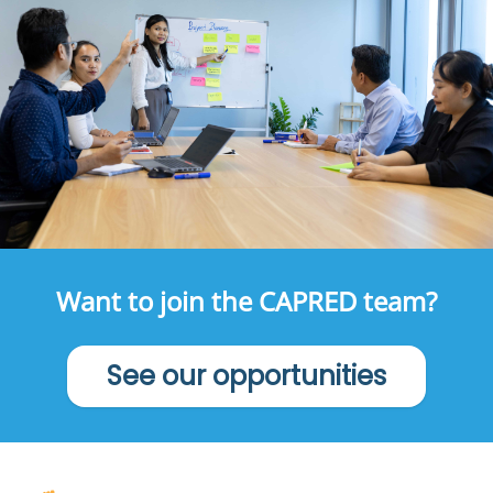
Want to join the CAPRED team?
See our opportunities