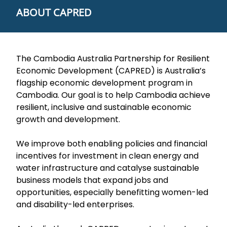
ABOUT CAPRED
The Cambodia Australia Partnership for Resilient
Economic Development (CAPRED) is Australia’s
flagship economic development program in
Cambodia. Our goal is to help Cambodia achieve
resilient, inclusive and sustainable economic
growth and development.
We improve both enabling policies and financial
incentives for investment in clean energy and
water infrastructure and catalyse sustainable
business models that expand jobs and
opportunities, especially benefitting women-led
and disability-led enterprises.