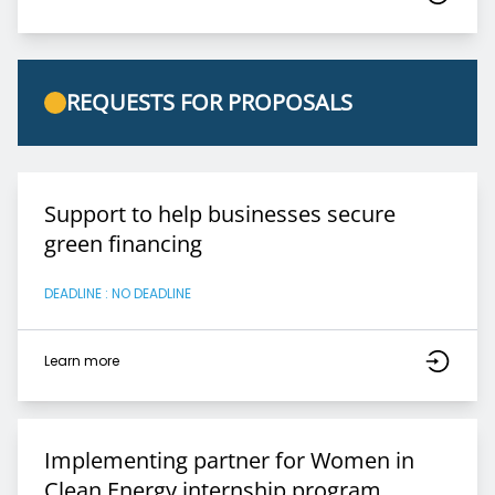
REQUESTS FOR PROPOSALS
Support to help businesses secure
green financing
DEADLINE : NO DEADLINE
Learn more
Implementing partner for Women in
Clean Energy internship program