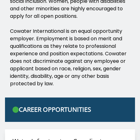
social inclusion. Women, people with disabilities
and other minorities are highly encouraged to
apply for all open positions.
Cowater International is an equal opportunity
employer. Employment is based on merit and
qualifications as they relate to professional
experience and position expectations. Cowater
does not discriminate against any employee or
applicant based on race, religion, sex, gender
identity, disability, age or any other basis
protected by law.
CAREER OPPORTUNITIES