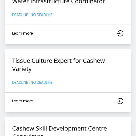
Water Infrastructure Coordinator
DEADLINE : NO DEADLINE
Learn more
Tissue Culture Expert for Cashew
Variety
DEADLINE : NO DEADLINE
Learn more
Cashew Skill Development Centre