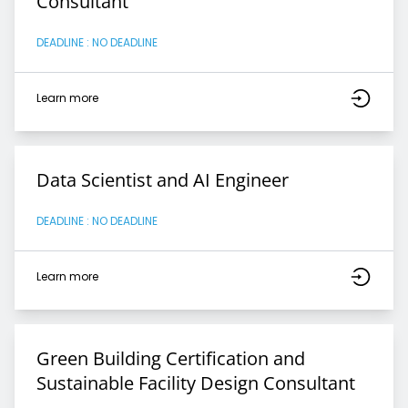
Consultant
DEADLINE : NO DEADLINE
Learn more
Data Scientist and AI Engineer
DEADLINE : NO DEADLINE
Learn more
Green Building Certification and
Sustainable Facility Design Consultant