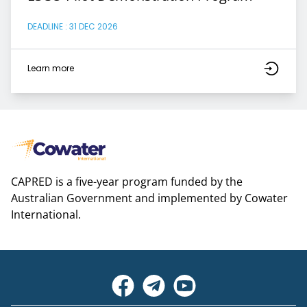
DEADLINE : 31 DEC 2026
Learn more
CAPRED is a five-year program funded by the
Australian Government and implemented by Cowater
International.