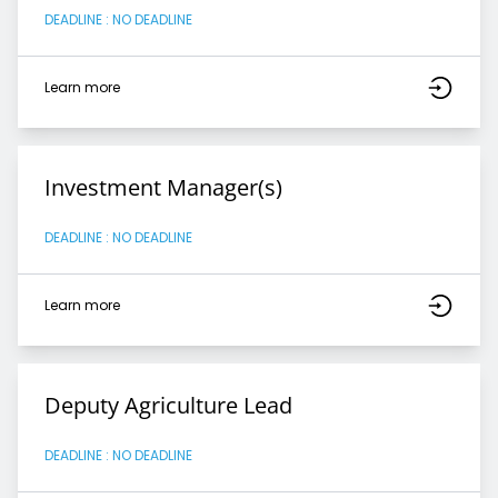
DEADLINE : NO DEADLINE
Learn more
Investment Manager(s)
DEADLINE : NO DEADLINE
Learn more
Deputy Agriculture Lead
DEADLINE : NO DEADLINE