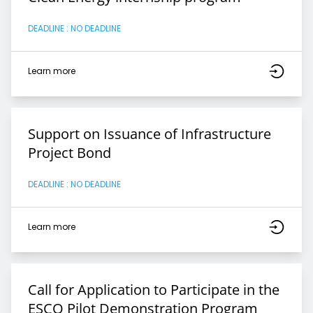
DEADLINE : NO DEADLINE
Learn more
Support on Issuance of Infrastructure
Project Bond
DEADLINE : NO DEADLINE
Learn more
Call for Application to Participate in the
ESCO Pilot Demonstration Program