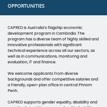
OPPORTUNITIES
CAPRED is Australia’s flagship economic
development program in Cambodia. The
program has a diverse team of highly skilled and
innovative professionals with significant
technical experience across all our sectors, as
well as in communications, monitoring and
evaluation, IT and finance.
We welcome applicants from diverse
backgrounds and offer competitive salaries and
a friendly, open-plan office in central Phnom
Penh.
CAPRED supports gender equality, disability and