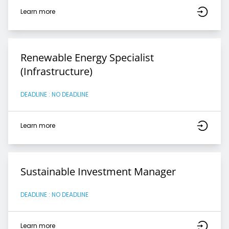
Learn more
Renewable Energy Specialist
(Infrastructure)
DEADLINE : NO DEADLINE
Learn more
Sustainable Investment Manager
DEADLINE : NO DEADLINE
Learn more